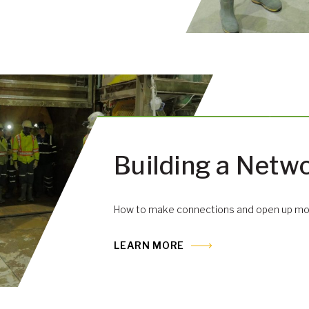
Building a Netw
How to make connections and open up mor
LEARN MORE