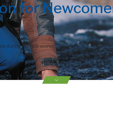
ion for Newcomer
ns during your job search.