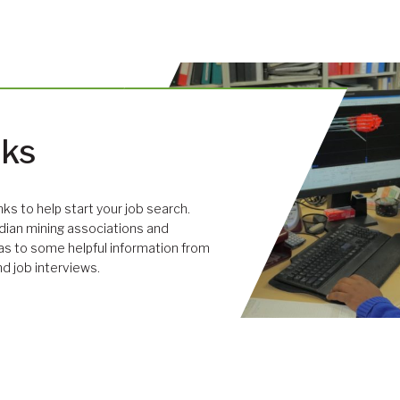
nks
links to help start your job search.
dian mining associations and
 as to some helpful information from
nd job interviews.