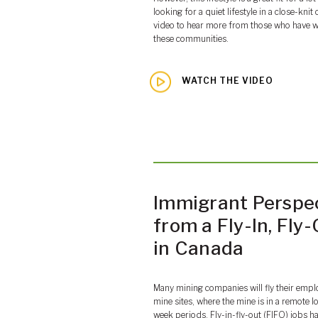
looking for a quiet lifestyle in a close-kn
video to hear more from those who have w
these communities.
WATCH THE VIDEO
Immigrant Perspe
from a Fly-In, Fly
in Canada
Many mining companies will fly their empl
mine sites, where the mine is in a remote l
week periods. Fly-in-fly-out (FIFO) jobs h