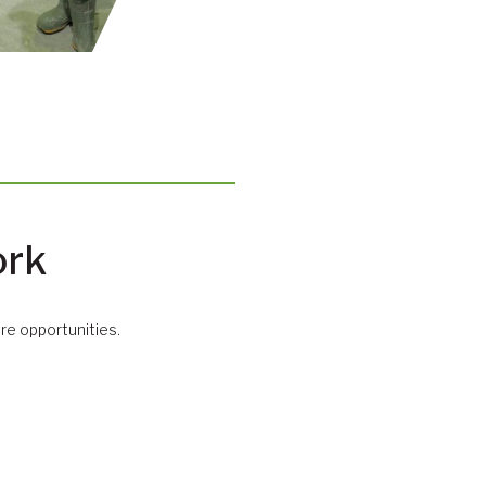
ork
e opportunities.