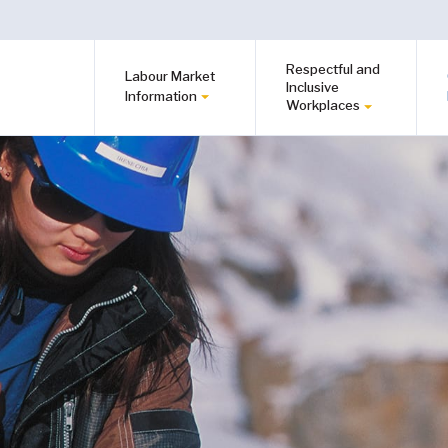
Respectful and
Labour Market
Inclusive
Information
Workplaces