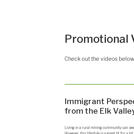
Promotional 
Check out the videos below 
Immigrant Perspe
from the Elk Valle
Living in a rural mining community can se
However, this lifestyle is a great fit for a l