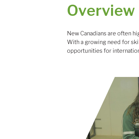
Overview
New Canadians are often hig
With a growing need for ski
opportunities for internatio