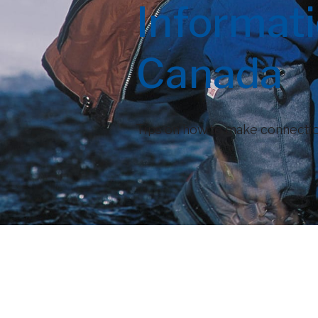
Informat
Canada
Tips on how to make connectio