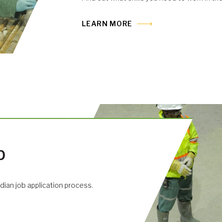
LEARN MORE
b
dian job application process.