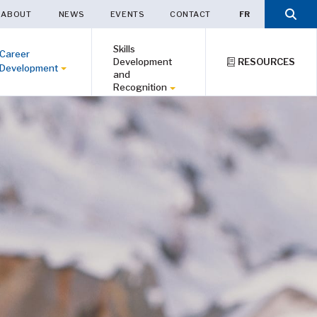
ABOUT
NEWS
EVENTS
CONTACT
FR
Skills
Career
Development
RESOURCES
Development
and
Recognition