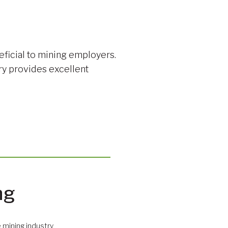
eficial to mining employers.
ry provides excellent
ng
 mining industry.