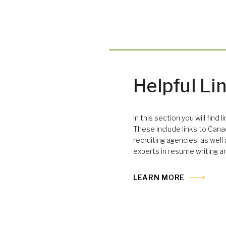
Helpful Li
In this section you will find 
These include links to Cana
recruiting agencies, as well
experts in resume writing a
LEARN MORE