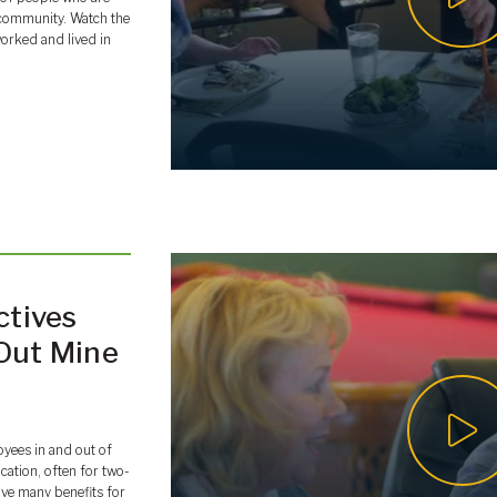
it community. Watch the
orked and lived in
ctives
-Out Mine
oyees in and out of
ocation, often for two-
ave many benefits for