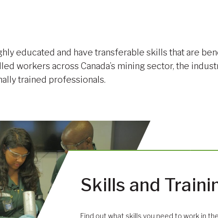
hly educated and have transferable skills that are ben
lled workers across Canada’s mining sector, the indust
nally trained professionals.
Skills and Traini
Find out what skills you need to work in the