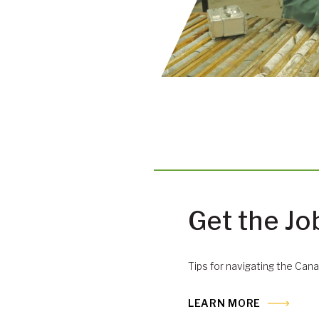
Get the Jo
Tips for navigating the Cana
LEARN MORE