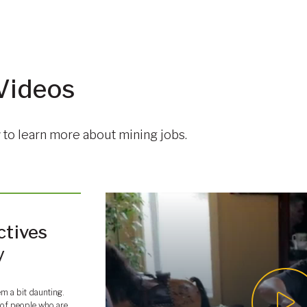
Videos
to learn more about mining jobs.
ctives
y
em a bit daunting.
ot of people who are