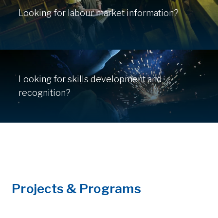
Looking for labour market information?
Looking for skills development and
recognition?
Projects & Programs