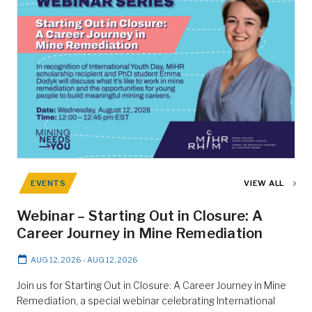
EVENTS
VIEW ALL
Webinar – Starting Out in Closure: A
Career Journey in Mine Remediation
AUG 12, 2026
-
AUG 12, 2026
Join us for Starting Out in Closure: A Career Journey in Mine
Remediation, a special webinar celebrating International