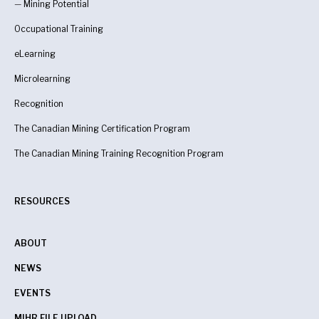
—
Mining Potential
Occupational Training
eLearning
Microlearning
Recognition
The Canadian Mining Certification Program
The Canadian Mining Training Recognition Program
RESOURCES
ABOUT
NEWS
EVENTS
MIHR FILE UPLOAD