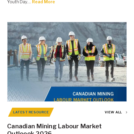
Youth Day.…
Read More
LATEST RESOURCE
VIEW ALL
Canadian Mining Labour Market
Outloook 2026