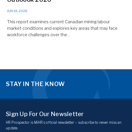
JUN 18, 2026
This report examines current Canadian mining labour
market conditions and explores key areas that may face
workforce challenges over the…
STAY IN THE KNOW
Sign Up For Our Newsletter
HR Prospector is MiHR’s official newsletter – subscribe to never miss an
update.