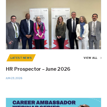
LATEST NEWS
VIEW ALL
HR Prospector – June 2026
JUN 23, 2026