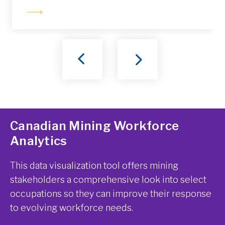
Canadian Mining Workforce
Analytics
This data visualization tool offers mining
stakeholders a comprehensive look into select
occupations so they can improve their response
to evolving workforce needs.