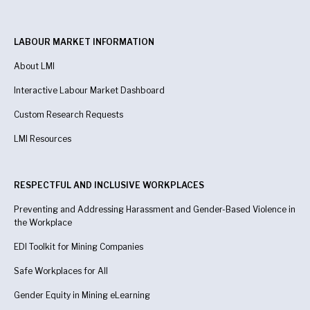
LABOUR MARKET INFORMATION
About LMI
Interactive Labour Market Dashboard
Custom Research Requests
LMI Resources
RESPECTFUL AND INCLUSIVE WORKPLACES
Preventing and Addressing Harassment and Gender-Based Violence in
the Workplace
EDI Toolkit for Mining Companies
Safe Workplaces for All
Gender Equity in Mining eLearning