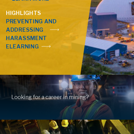
HIGHLIGHTS
PREVENTING AND
ADDRESSING
HARASSMENT
ELEARNING
Looking for a career in mining?