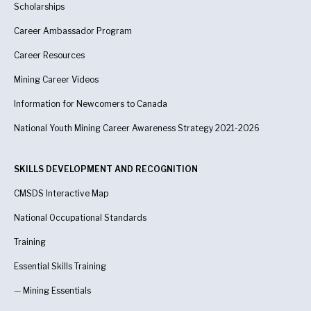
Scholarships
Career Ambassador Program
Career Resources
Mining Career Videos
Information for Newcomers to Canada
National Youth Mining Career Awareness Strategy 2021-2026
SKILLS DEVELOPMENT AND RECOGNITION
CMSDS Interactive Map
National Occupational Standards
Training
Essential Skills Training
—
Mining Essentials