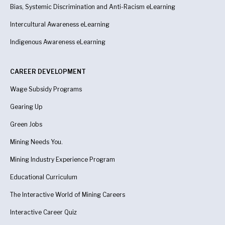
Bias, Systemic Discrimination and Anti-Racism eLearning
Intercultural Awareness eLearning
Indigenous Awareness
eLearning
CAREER DEVELOPMENT
Wage Subsidy Programs
Gearing Up
Green Jobs
Mining Needs You.
Mining Industry Experience Program
Educational Curriculum
The Interactive World of Mining Careers
Interactive Career Quiz