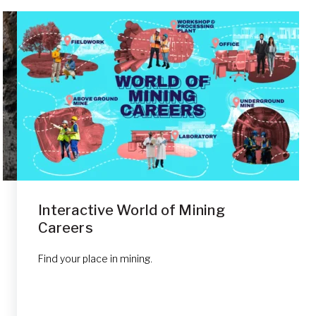
Interactive World of Mining
Careers
Find your place in mining.