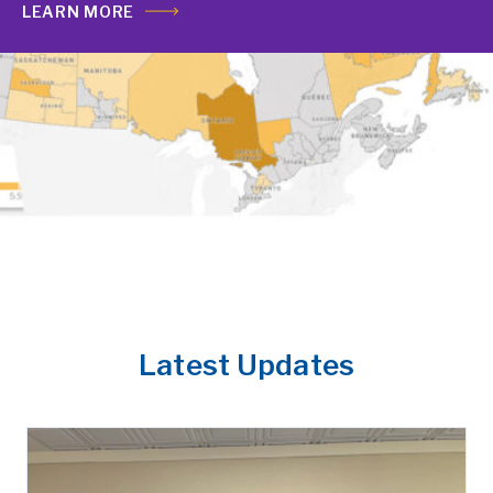
LEARN MORE
Latest Updates