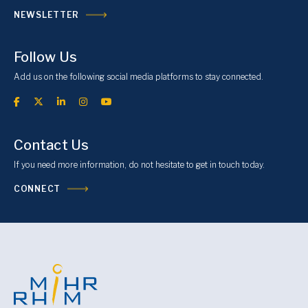
NEWSLETTER
Follow Us
Add us on the following social media platforms to stay connected.
Contact Us
If you need more information, do not hesitate to get in touch today.
CONNECT