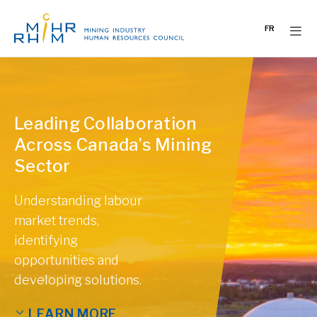
Skip
to
FR
content
Leading Collaboration
Across Canada’s Mining
Sector
Understanding labour
market trends,
identifying
opportunities and
developing solutions.
LEARN MORE