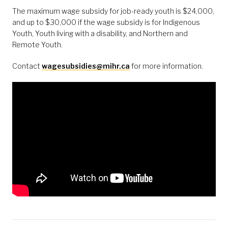
The maximum wage subsidy for job-ready youth is $24,000,
and up to $30,000 if the wage subsidy is for Indigenous
Youth, Youth living with a disability, and Northern and
Remote Youth.
Contact
wagesubsidies@mihr.ca
for more information.