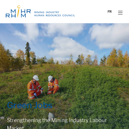
Skip
to
FR
content
Green Jobs
Strengthening the Mining Industry Labour
Market