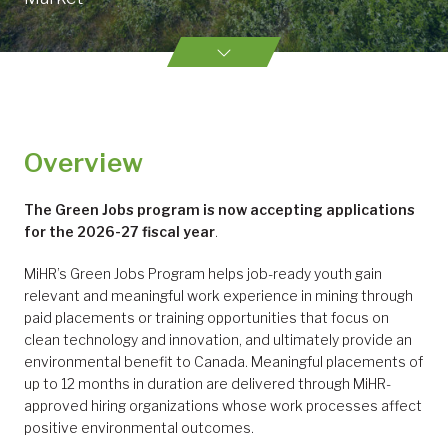
Overview
The Green Jobs program
is now accepting applications
for the 2026-27 fiscal year
.
MiHR’s Green Jobs Program helps job-ready youth gain
relevant and meaningful work experience in mining through
paid placements or training opportunities that focus on
clean technology and innovation, and ultimately provide an
environmental benefit to Canada. Meaningful placements of
up to 12 months in duration are delivered through MiHR-
approved hiring organizations whose work processes affect
positive environmental outcomes.