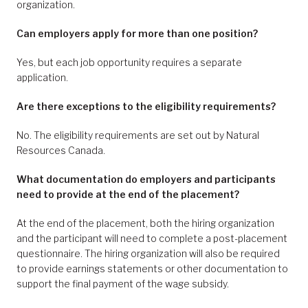
organization.
Can employers apply for more than one position?
Yes, but each job opportunity requires a separate
application.
Are there exceptions to the eligibility requirements?
No. The eligibility requirements are set out by Natural
Resources Canada.
What documentation do employers and participants
need to provide at the end of the placement?
At the end of the placement, both the hiring organization
and the participant will need to complete a post-placement
questionnaire. The hiring organization will also be required
to provide earnings statements or other documentation to
support the final payment of the wage subsidy.