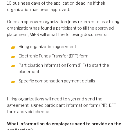
10 business days of the application deadline if their
organization has been approved.
Once an approved organization (now referred to as a hiring
organization) has found a participant to fill the approved
placement, MiHR will email the following documents:
Hiring organization agreement
Electronic Funds Transfer (EFT) form
Participation Information Form (PIF) to start the
placement
Specific compensation payment details
Hiring organizations will need to sign and send the
agreement, signed participant information form (PIF), EFT
form and void cheque.
What information do employers need to provide on the