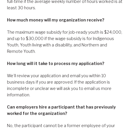
full-time if the average weekly number of hours worked is at
least 30 hours.
How much money will my organization receive?
The maximum wage subsidy for job-ready youth is $24,000,
and up to $30,000 if the wage subsidy is for Indigenous
Youth, Youth living with a disability, and Northern and
Remote Youth.
How long will it take to process my application?
We’ll review your application and email you within 10
business days if you are approved. If the application is
incomplete or unclear we will ask you to email us more
information.
Can employers hire a participant that has previously
worked for the organization?
No, the participant cannot be a former employee of your