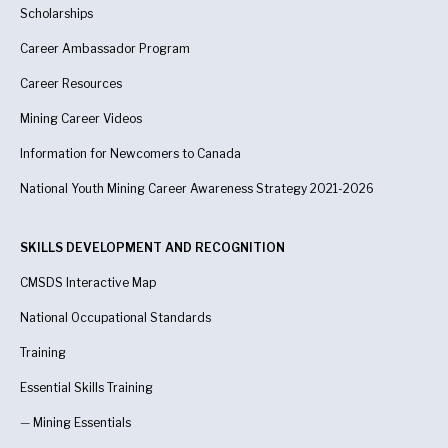
Scholarships
Career Ambassador Program
Career Resources
Mining Career Videos
Information for Newcomers to Canada
National Youth Mining Career Awareness Strategy 2021-2026
SKILLS DEVELOPMENT AND RECOGNITION
CMSDS Interactive Map
National Occupational Standards
Training
Essential Skills Training
—
Mining Essentials