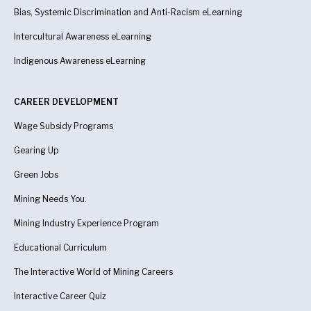
Bias, Systemic Discrimination and Anti-Racism eLearning
Intercultural Awareness eLearning
Indigenous Awareness
eLearning
CAREER DEVELOPMENT
Wage Subsidy Programs
Gearing Up
Green Jobs
Mining Needs You.
Mining Industry Experience Program
Educational Curriculum
The Interactive World of Mining Careers
Interactive Career Quiz