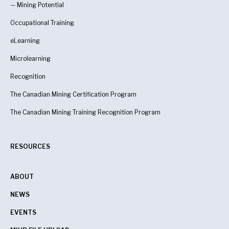
—
Mining Potential
Occupational Training
eLearning
Microlearning
Recognition
The Canadian Mining Certification Program
The Canadian Mining Training Recognition Program
RESOURCES
ABOUT
NEWS
EVENTS