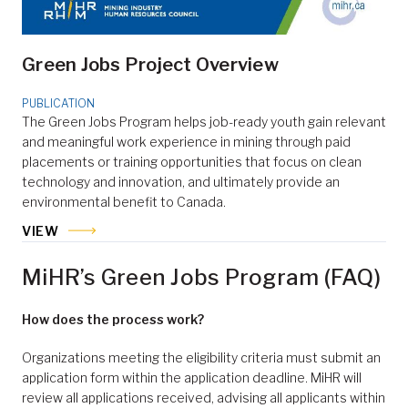
Green Jobs Project Overview
PUBLICATION
The Green Jobs Program helps job-ready youth gain relevant
and meaningful work experience in mining through paid
placements or training opportunities that focus on clean
technology and innovation, and ultimately provide an
environmental benefit to Canada.
VIEW
MiHR’s Green Jobs Program (FAQ)
How does the process work?
Organizations meeting the eligibility criteria must submit an
application form within the application deadline. MiHR will
review all applications received, advising all applicants within