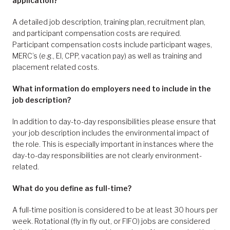
application?
A detailed job description, training plan, recruitment plan,
and participant compensation costs are required.
Participant compensation costs include participant wages,
MERC’s (e.g., EI, CPP, vacation pay) as well as training and
placement related costs.
What information do employers need to include in the
job description?
In addition to day-to-day responsibilities please ensure that
your job description includes the environmental impact of
the role. This is especially important in instances where the
day-to-day responsibilities are not clearly environment-
related.
What do you define as full-time?
A full-time position is considered to be at least 30 hours per
week. Rotational (fly in fly out, or FIFO) jobs are considered