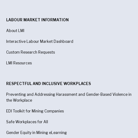
LABOUR MARKET INFORMATION
About LMI
Interactive Labour Market Dashboard
Custom Research Requests
LMI Resources
RESPECTFUL AND INCLUSIVE WORKPLACES
Preventing and Addressing Harassment and Gender-Based Violence in
the Workplace
EDI Toolkit for Mining Companies
Safe Workplaces for All
Gender Equity in Mining eLearning