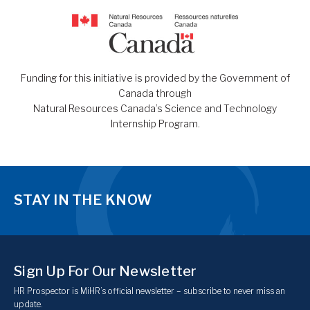
Funding for this initiative is provided by the Government of
Canada through
Natural Resources Canada’s Science and Technology
Internship Program.
STAY IN THE KNOW
Sign Up For Our Newsletter
HR Prospector is MiHR’s official newsletter – subscribe to never miss an
update.