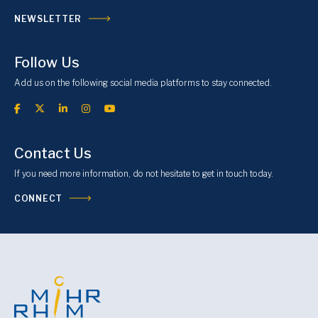
NEWSLETTER
Follow Us
Add us on the following social media platforms to stay connected.
Contact Us
If you need more information, do not hesitate to get in touch today.
CONNECT