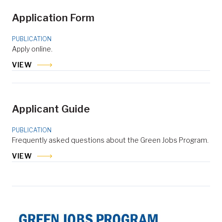
Application Form
PUBLICATION
Apply online.
VIEW
Applicant Guide
PUBLICATION
Frequently asked questions about the Green Jobs Program.
VIEW