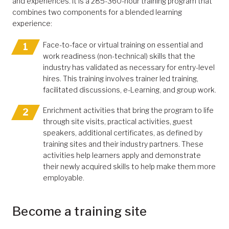
and experiences. It is a 285-360-hour training program that
combines two components for a blended learning
experience:
Face-to-face or virtual training on essential and
work readiness (non-technical) skills that the
industry has validated as necessary for entry-level
hires. This training involves trainer led training,
facilitated discussions, e-Learning, and group work.
Enrichment activities that bring the program to life
through site visits, practical activities, guest
speakers, additional certificates, as defined by
training sites and their industry partners. These
activities help learners apply and demonstrate
their newly acquired skills to help make them more
employable.
Become a training site