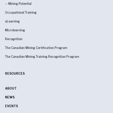
—
Mining Potential
Occupational Training
eLearning
Microlearning
Recognition
The Canadian Mining Certification Program
The Canadian Mining Training Recognition Program
RESOURCES
ABOUT
NEWS
EVENTS