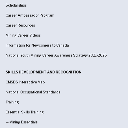
Scholarships
Career Ambassador Program
Career Resources
Mining Career Videos
Information for Newcomers to Canada
National Youth Mining Career Awareness Strategy 2021-2026
SKILLS DEVELOPMENT AND RECOGNITION
CMSDS Interactive Map
National Occupational Standards
Training
Essential Skills Training
—
Mining Essentials