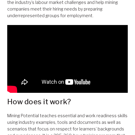
the industry’s labour market challenges and help mining
companies meet their hiring needs by preparing
underrepresented groups for employment.
How does it work?
Mining Potential teaches essential and work readiness skills
using industry examples, tools and documents as well as
scenarios that focus on respect for learners’ backgrounds