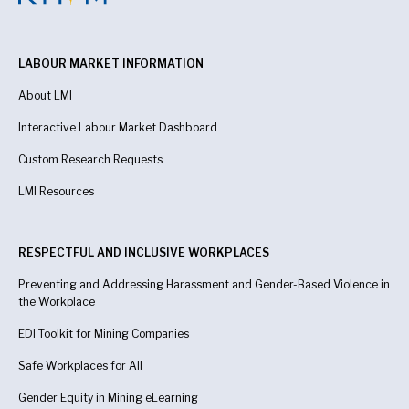
LABOUR MARKET INFORMATION
About LMI
Interactive Labour Market Dashboard
Custom Research Requests
LMI Resources
RESPECTFUL AND INCLUSIVE WORKPLACES
Preventing and Addressing Harassment and Gender-Based Violence in
the Workplace
EDI Toolkit for Mining Companies
Safe Workplaces for All
Gender Equity in Mining eLearning