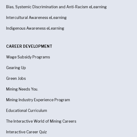
Bias, Systemic Discrimination and Anti-Racism eLearning
Intercultural Awareness eLearning
Indigenous Awareness
eLearning
CAREER DEVELOPMENT
Wage Subsidy Programs
Gearing Up
Green Jobs
Mining Needs You.
Mining Industry Experience Program
Educational Curriculum
The Interactive World of Mining Careers
Interactive Career Quiz