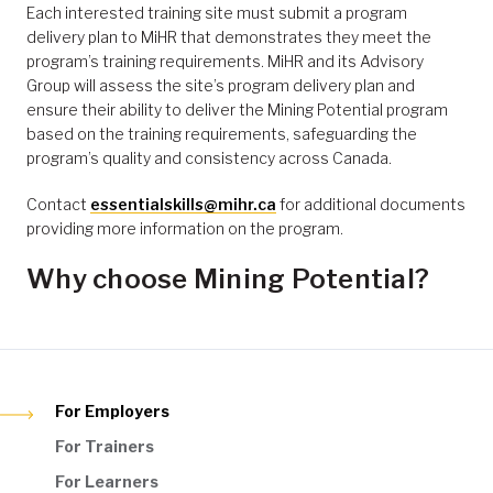
Each interested training site must submit a program
delivery plan to MiHR that demonstrates they meet the
program’s training requirements. MiHR and its Advisory
Group will assess the site’s program delivery plan and
ensure their ability to deliver the Mining Potential program
based on the training requirements, safeguarding the
program’s quality and consistency across Canada.
Contact
essentialskills@mihr.ca
for additional documents
providing more information on the program.
Why choose Mining Potential?
For Employers
For Trainers
For Learners