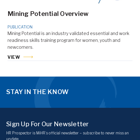
Mining Potential Overview
PUBLICATION
Mining Potential is an industry validated essential and work
readiness skills training program for women, youth and
newcomers.
VIEW
STAY IN THE KNOW
Sign Up For Our Newsletter
HR Prospector is MiHR’s official newsletter – subscribe to never miss an
update.