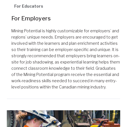
For Educators
For Employers
Mining Potential is highly customizable for employers’ and
regions’ unique needs. Employers are encouraged to get
involved with the learners and plan enrichment activities
so their training can be employer-specific and unique. It is
strongly recommended that employers bring learners on-
site for job shadowing, as experiential learning helps them
connect classroom knowledge to their field. Graduates
of the Mining Potential program receive the essential and
work-readiness skills needed to succeed in many entry-
level positions within the Canadian mining industry.