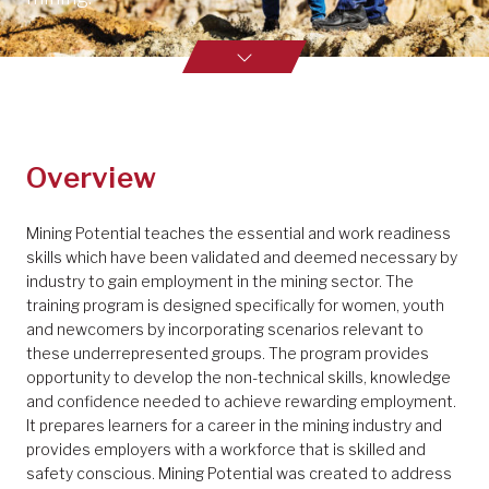
Overview
Mining Potential teaches the essential and work readiness
skills which have been validated and deemed necessary by
industry to gain employment in the mining sector. The
training program is designed specifically for women, youth
and newcomers by incorporating scenarios relevant to
these underrepresented groups. The program provides
opportunity to develop the non-technical skills, knowledge
and confidence needed to achieve rewarding employment.
It prepares learners for a career in the mining industry and
provides employers with a workforce that is skilled and
safety conscious. Mining Potential was created to address