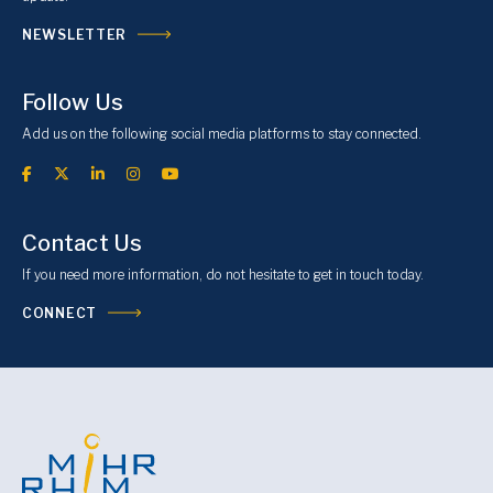
NEWSLETTER
Follow Us
Add us on the following social media platforms to stay connected.
Contact Us
If you need more information, do not hesitate to get in touch today.
CONNECT