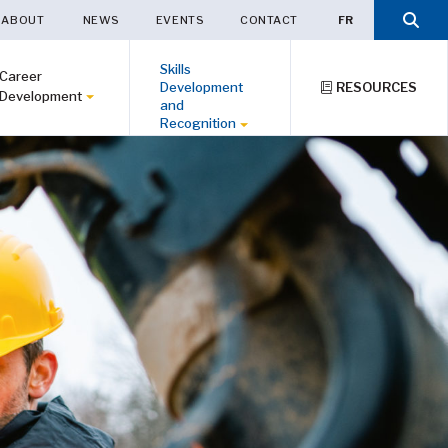
ABOUT
NEWS
EVENTS
CONTACT
FR
Skills
Career
Development
RESOURCES
Development
and
Recognition