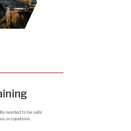
aining
ills needed to be safe
ious occupations.