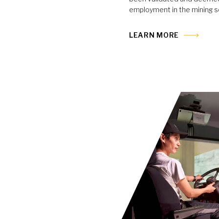
employment in the mining s
LEARN MORE