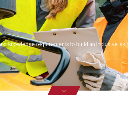
 and knowledge requirements to build an inclusive, ski