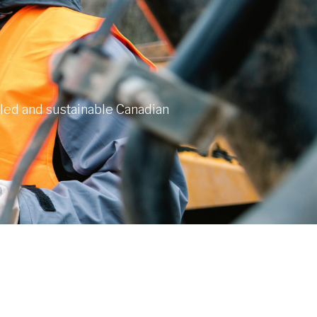
lled and sustainable Canadian