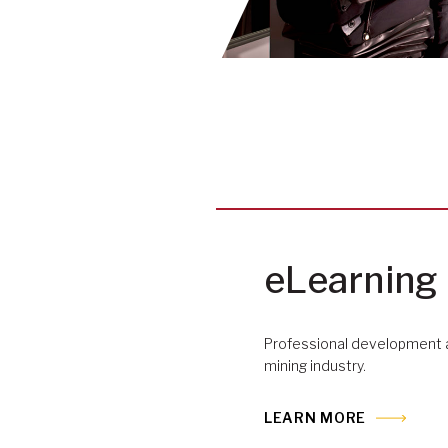
eLearning
Professional development a
mining industry.
LEARN MORE