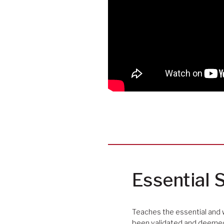
Essential S
Teaches the essential and 
been validated and deemed 