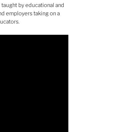
 taught by educational and
 and employers taking on a
ucators.