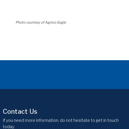
Photo courtesy of Agnico Eagle
.
Contact Us
If you need more information, do not hesitate to get in touch
today.