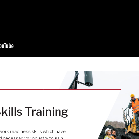
kills Training
work readiness skills which have
necessary by industry to gain