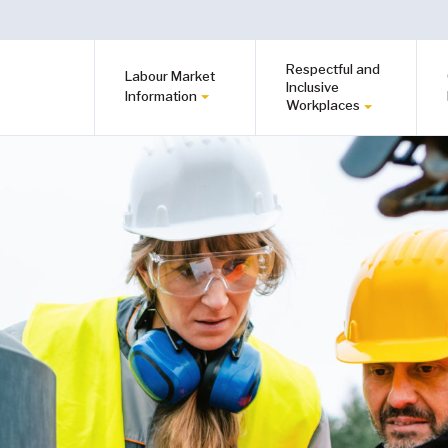
Respectful and
Labour Market
Inclusive
Information
Workplaces