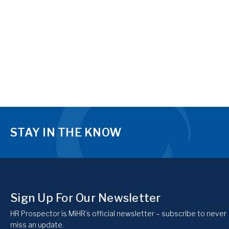
STAY IN THE KNOW
Sign Up For Our Newsletter
HR Prospector is MiHR’s official newsletter – subscribe to never
miss an update.