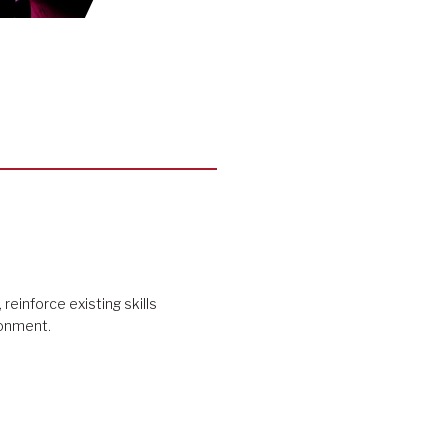
 reinforce existing skills
ironment.