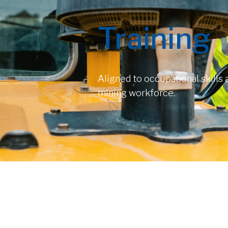
Training
Aligned to occupational skills
mining workforce.