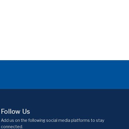
Follow Us
Add us on the following social media platforms to stay
connected.