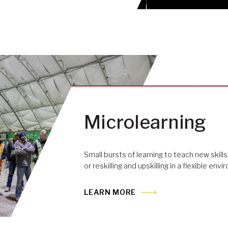
Microlearning
Small bursts of learning to teach new skills,
or reskilling and upskilling in a flexible env
LEARN MORE