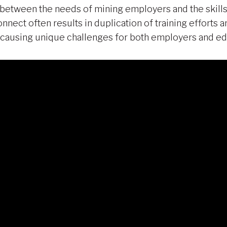
 between the needs of mining employers and the skills
connect often results in duplication of training efforts
g, causing unique challenges for both employers and ed