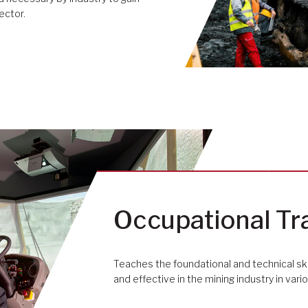
ector.
Occupational Tr
Teaches the foundational and technical sk
and effective in the mining industry in var