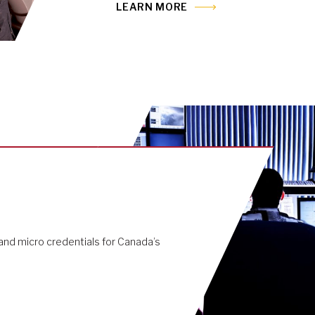
LEARN MORE
nd micro credentials for Canada’s