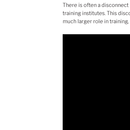
There is often a disconnect
training institutes. This dis
much larger role in trainin