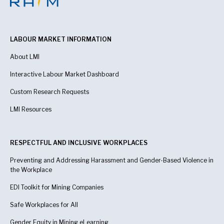
LABOUR MARKET INFORMATION
About LMI
Interactive Labour Market Dashboard
Custom Research Requests
LMI Resources
RESPECTFUL AND INCLUSIVE WORKPLACES
Preventing and Addressing Harassment and Gender-Based Violence in
the Workplace
EDI Toolkit for Mining Companies
Safe Workplaces for All
Gender Equity in Mining eLearning