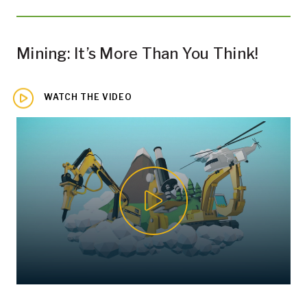
Mining: It’s More Than You Think!
WATCH THE VIDEO