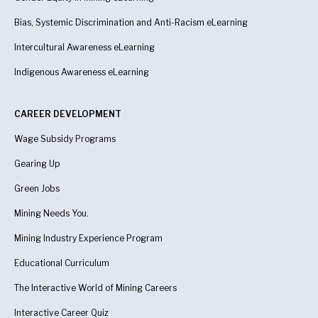
Bias, Systemic Discrimination and Anti-Racism eLearning
Intercultural Awareness eLearning
Indigenous Awareness
eLearning
CAREER DEVELOPMENT
Wage Subsidy Programs
Gearing Up
Green Jobs
Mining Needs You.
Mining Industry Experience Program
Educational Curriculum
The Interactive World of Mining Careers
Interactive Career Quiz