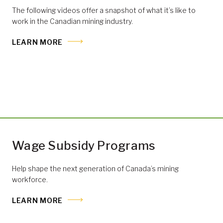
The following videos offer a snapshot of what it’s like to
work in the Canadian mining industry.
LEARN MORE
Wage Subsidy Programs
Help shape the next generation of Canada’s mining
workforce.
LEARN MORE