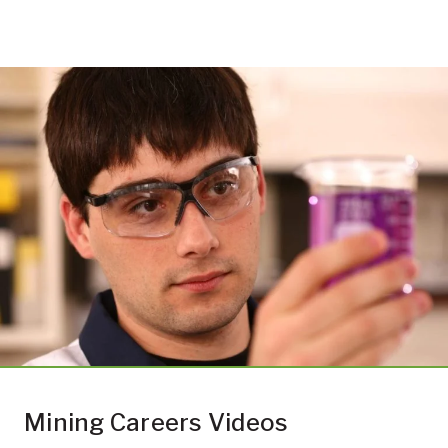
Mining Careers Videos