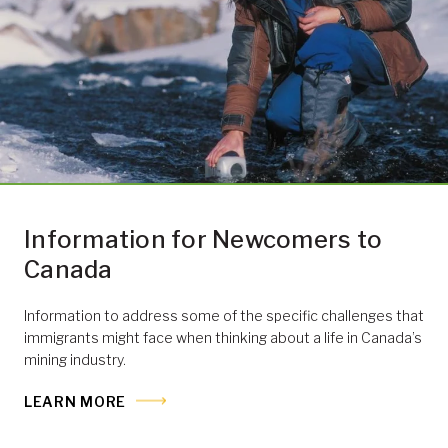
Information for Newcomers to
Canada
Information to address some of the specific challenges that
immigrants might face when thinking about a life in Canada’s
mining industry.
LEARN MORE