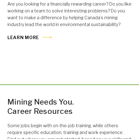
Are you looking for a financially rewarding career? Do you like
working on a team to solve interesting problems? Do you
want to make a difference by helping Canada’s mining
industry lead the world in environmental sustainability?
LEARN MORE
Mining Needs You.
Career Resources
Some jobs begin with on-the-job training, while others
require specific education, training and work experience.