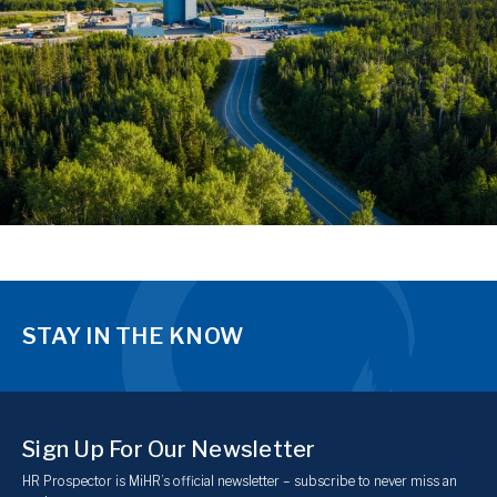
STAY IN THE KNOW
Sign Up For Our Newsletter
HR Prospector is MiHR’s official newsletter – subscribe to never miss an