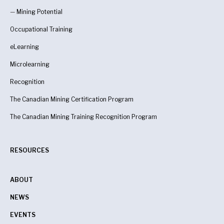
—
Mining Potential
Occupational Training
eLearning
Microlearning
Recognition
The Canadian Mining Certification Program
The Canadian Mining Training Recognition Program
RESOURCES
ABOUT
NEWS
EVENTS