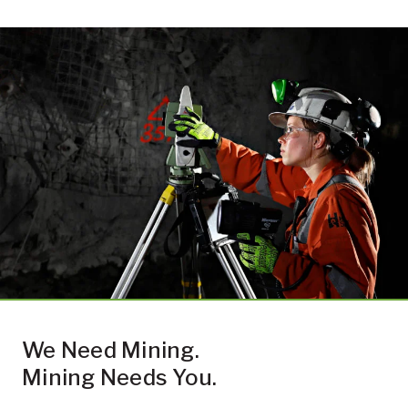
We Need Mining.
Mining Needs You.