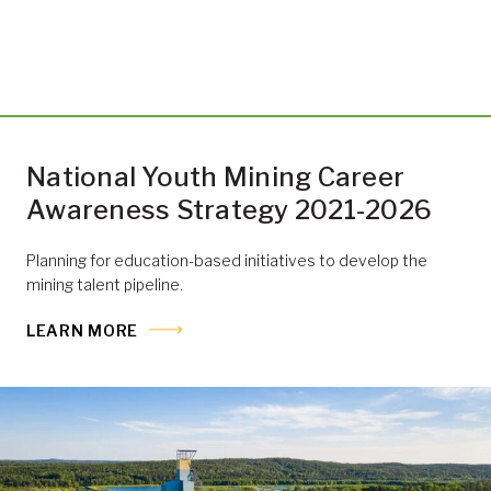
National Youth Mining Career
Awareness Strategy 2021-2026
Planning for education-based initiatives to develop the
mining talent pipeline.
LEARN MORE