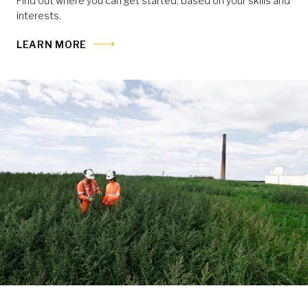
Find out where you can get started, based on your skills and
interests.
LEARN MORE