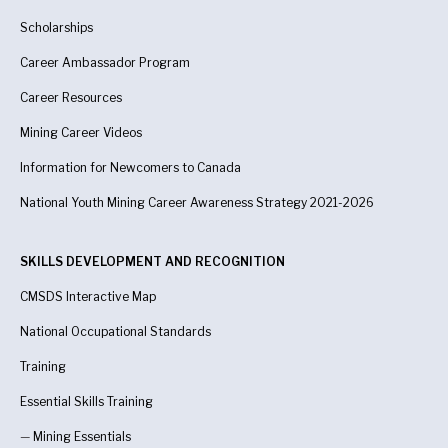
Scholarships
Career Ambassador Program
Career Resources
Mining Career Videos
Information for Newcomers to Canada
National Youth Mining Career Awareness Strategy 2021-2026
SKILLS DEVELOPMENT AND RECOGNITION
CMSDS Interactive Map
National Occupational Standards
Training
Essential Skills Training
—
Mining Essentials