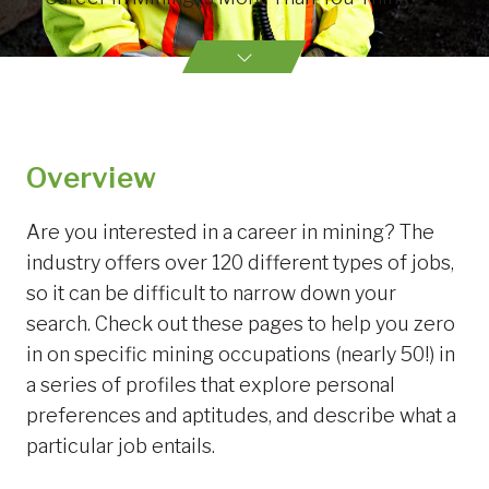
Overview
Are you interested in a career in mining? The
industry offers over 120 different types of jobs,
so it can be difficult to narrow down your
search. Check out these pages to help you zero
in on specific mining occupations (nearly 50!) in
a series of profiles that explore personal
preferences and aptitudes, and describe what a
particular job entails.