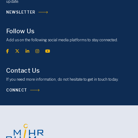
update.
NEWSLETTER
Follow Us
Add us on the following social media platforms to stay connected.
Contact Us
If you need more information, do not hesitate to get in touch today.
CONNECT