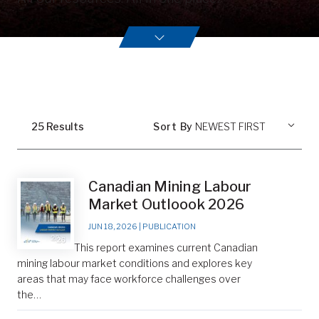
25
Result
s
Sort By
Canadian Mining Labour
Market Outloook 2026
JUN 18, 2026
|
PUBLICATION
This report examines current Canadian
mining labour market conditions and explores key
areas that may face workforce challenges over
the…