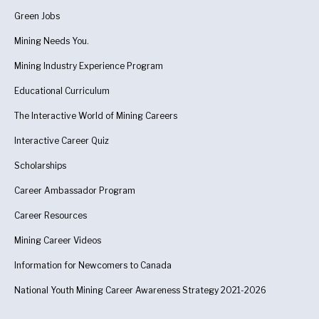
Green Jobs
Mining Needs You.
Mining Industry Experience Program
Educational Curriculum
The Interactive World of Mining Careers
Interactive Career Quiz
Scholarships
Career Ambassador Program
Career Resources
Mining Career Videos
Information for Newcomers to Canada
National Youth Mining Career Awareness Strategy 2021-2026