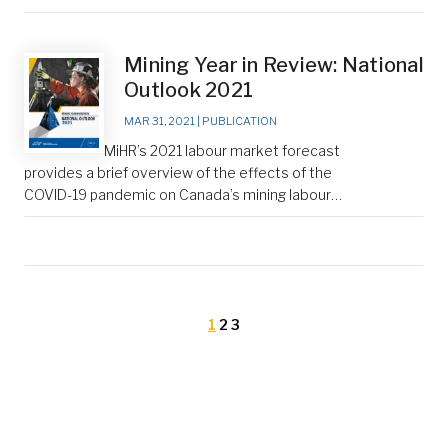
Mining Year in Review: National
Outlook 2021
MAR 31, 2021
|
PUBLICATION
MiHR’s 2021 labour market forecast
provides a brief overview of the effects of the
COVID-19 pandemic on Canada’s mining labour…
1
2
3