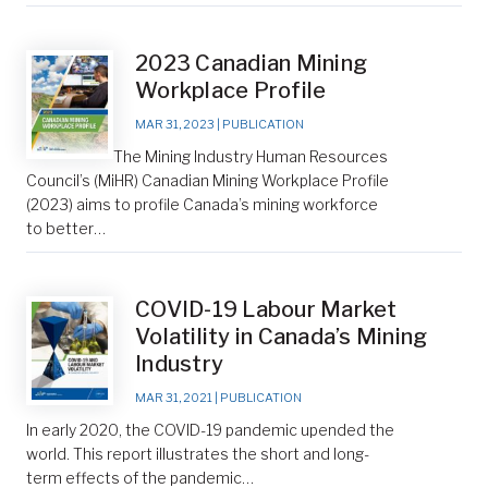
2023 Canadian Mining
Workplace Profile
MAR 31, 2023
|
PUBLICATION
The Mining Industry Human Resources
Council’s (MiHR) Canadian Mining Workplace Profile
(2023) aims to profile Canada’s mining workforce
to better…
COVID-19 Labour Market
Volatility in Canada’s Mining
Industry
MAR 31, 2021
|
PUBLICATION
In early 2020, the COVID-19 pandemic upended the
world. This report illustrates the short and long-
term effects of the pandemic…