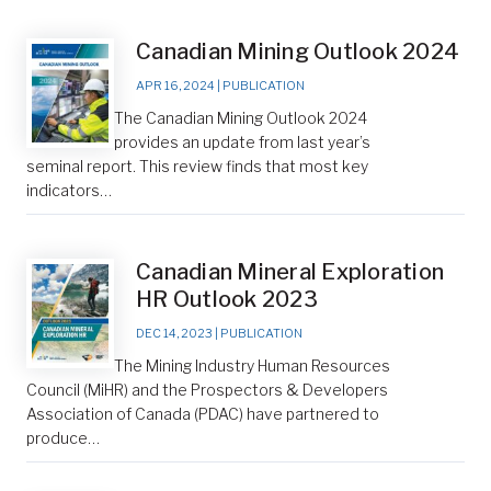
Canadian Mining Outlook 2024
APR 16, 2024
|
PUBLICATION
The Canadian Mining Outlook 2024
provides an update from last year’s
seminal report. This review finds that most key
indicators…
Canadian Mineral Exploration
HR Outlook 2023
DEC 14, 2023
|
PUBLICATION
The Mining Industry Human Resources
Council (MiHR) and the Prospectors & Developers
Association of Canada (PDAC) have partnered to
produce…