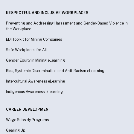
RESPECTFUL AND INCLUSIVE WORKPLACES
Preventing and Addressing Harassment and Gender-Based Violence in
the Workplace
EDI Toolkit for Mining Companies
Safe Workplaces for All
Gender Equity in Mining eLearning
Bias, Systemic Discrimination and Anti-Racism eLearning
Intercultural Awareness eLearning
Indigenous Awareness
eLearning
CAREER DEVELOPMENT
Wage Subsidy Programs
Gearing Up