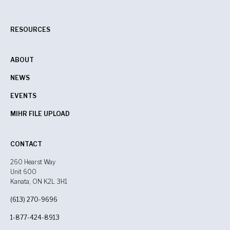
RESOURCES
ABOUT
NEWS
EVENTS
MIHR FILE UPLOAD
CONTACT
260 Hearst Way
Unit 600
Kanata, ON K2L 3H1
(613) 270-9696
1-877-424-8913