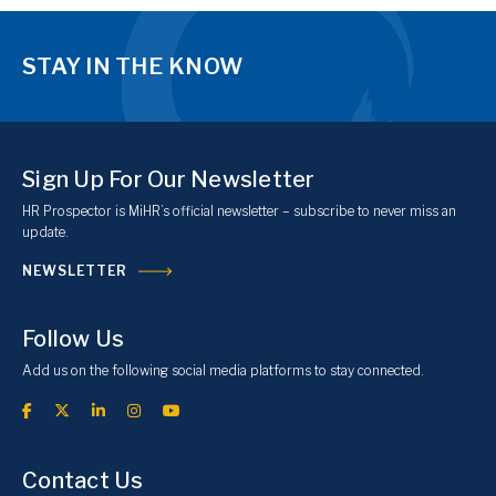
STAY IN THE KNOW
Sign Up For Our Newsletter
HR Prospector is MiHR’s official newsletter – subscribe to never miss an
update.
NEWSLETTER
Follow Us
Add us on the following social media platforms to stay connected.
Contact Us