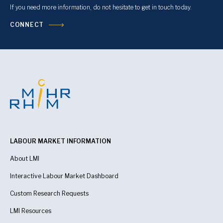
If you need more information, do not hesitate to get in touch today.
CONNECT
LABOUR MARKET INFORMATION
About LMI
Interactive Labour Market Dashboard
Custom Research Requests
LMI Resources