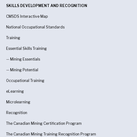
SKILLS DEVELOPMENT AND RECOGNITION
CMSDS Interactive Map
National Occupational Standards
Training
Essential Skills Training
—
Mining Essentials
—
Mining Potential
Occupational Training
eLearning
Microlearning
Recognition
The Canadian Mining Certification Program
The Canadian Mining Training Recognition Program