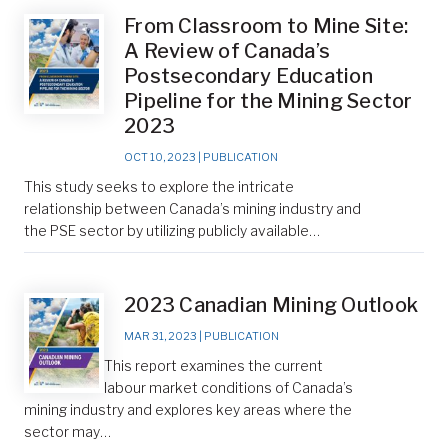
From Classroom to Mine Site:
A Review of Canada’s
Postsecondary Education
Pipeline for the Mining Sector
2023
OCT 10, 2023
|
PUBLICATION
This study seeks to explore the intricate
relationship between Canada’s mining industry and
the PSE sector by utilizing publicly available…
2023 Canadian Mining Outlook
MAR 31, 2023
|
PUBLICATION
This report examines the current
labour market conditions of Canada’s
mining industry and explores key areas where the
sector may…