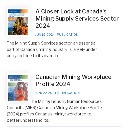
A Closer Look at Canada’s
Mining Supply Services Sector
2024
JUN 18, 2024
|
PUBLICATION
The Mining Supply Services sector, an essential
part of Canada’s mining industry, is largely under
analyzed due to its overlap…
Canadian Mining Workplace
Profile 2024
APR 22, 2024
|
PUBLICATION
The Mining Industry Human Resources
Council’s (MiHR) Canadian Mining Workplace Profile
(2024) profiles Canada’s mining workforce to
better understand its…