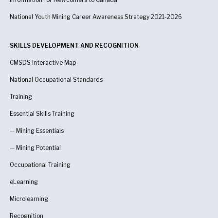
National Youth Mining Career Awareness Strategy 2021-2026
SKILLS DEVELOPMENT AND RECOGNITION
CMSDS Interactive Map
National Occupational Standards
Training
Essential Skills Training
—
Mining Essentials
—
Mining Potential
Occupational Training
eLearning
Microlearning
Recognition