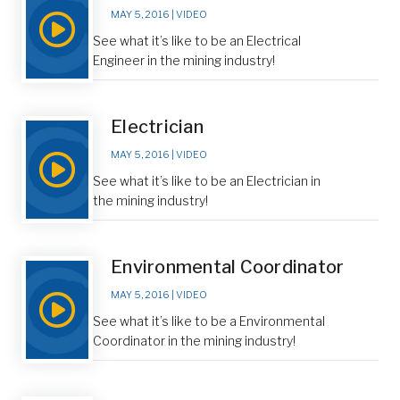
MAY 5, 2016
|
VIDEO
See what it’s like to be an Electrical
Engineer in the mining industry!
Electrician
MAY 5, 2016
|
VIDEO
See what it’s like to be an Electrician in
the mining industry!
Environmental Coordinator
MAY 5, 2016
|
VIDEO
See what it’s like to be a Environmental
Coordinator in the mining industry!