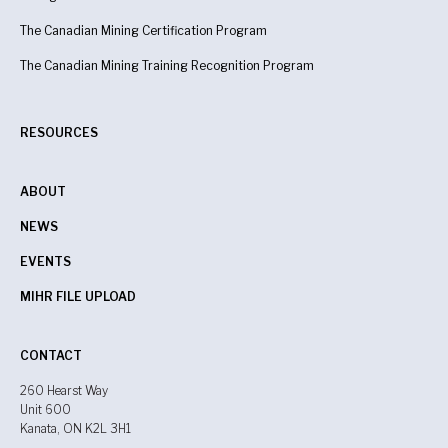
The Canadian Mining Certification Program
The Canadian Mining Training Recognition Program
RESOURCES
ABOUT
NEWS
EVENTS
MIHR FILE UPLOAD
CONTACT
260 Hearst Way
Unit 600
Kanata, ON K2L 3H1