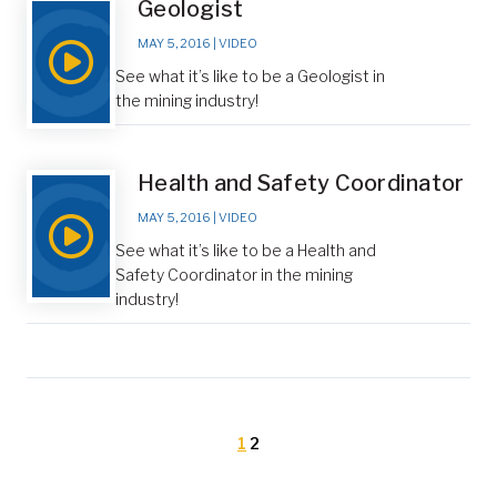
Geologist
MAY 5, 2016
|
VIDEO
See what it’s like to be a Geologist in
the mining industry!
Health and Safety Coordinator
MAY 5, 2016
|
VIDEO
See what it’s like to be a Health and
Safety Coordinator in the mining
industry!
1
2