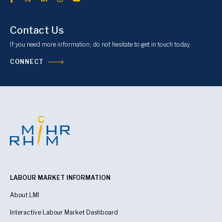
Contact Us
If you need more information, do not hesitate to get in touch today.
CONNECT
LABOUR MARKET INFORMATION
About LMI
Interactive Labour Market Dashboard