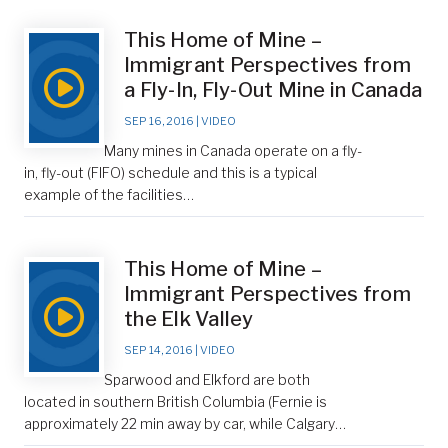
This Home of Mine –
Immigrant Perspectives from
a Fly-In, Fly-Out Mine in Canada
SEP 16, 2016
|
VIDEO
Many mines in Canada operate on a fly-
in, fly-out (FIFO) schedule and this is a typical
example of the facilities…
This Home of Mine –
Immigrant Perspectives from
the Elk Valley
SEP 14, 2016
|
VIDEO
Sparwood and Elkford are both
located in southern British Columbia (Fernie is
approximately 22 min away by car, while Calgary…