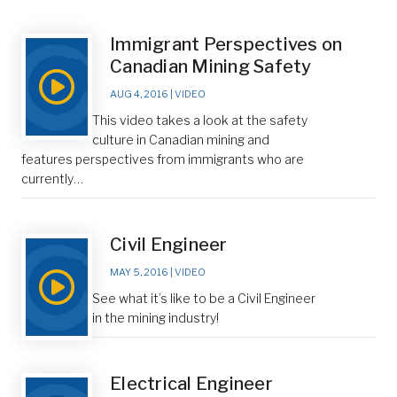
Immigrant Perspectives on
Canadian Mining Safety
AUG 4, 2016
|
VIDEO
This video takes a look at the safety
culture in Canadian mining and
features perspectives from immigrants who are
currently…
Civil Engineer
MAY 5, 2016
|
VIDEO
See what it’s like to be a Civil Engineer
in the mining industry!
Electrical Engineer