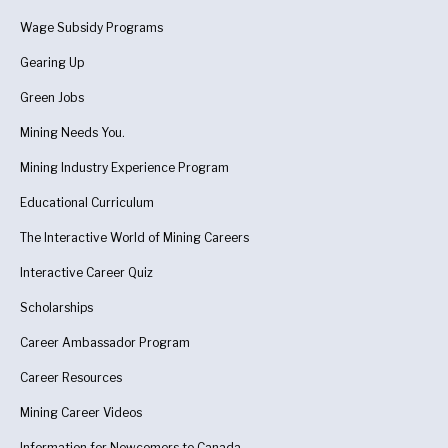
Wage Subsidy Programs
Gearing Up
Green Jobs
Mining Needs You.
Mining Industry Experience Program
Educational Curriculum
The Interactive World of Mining Careers
Interactive Career Quiz
Scholarships
Career Ambassador Program
Career Resources
Mining Career Videos
Information for Newcomers to Canada