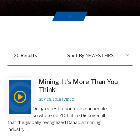
20
Result
s
Sort By
Mining: It’s More Than You
Think!
SEP 26, 2018
|
VIDEO
Our greatest resource is our people,
so where do YOU fit in? Discover all
that the globally-recognized Canadian mining
industry…