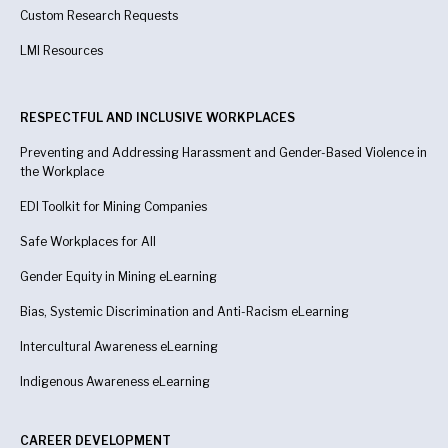
Custom Research Requests
LMI Resources
RESPECTFUL AND INCLUSIVE WORKPLACES
Preventing and Addressing Harassment and Gender-Based Violence in
the Workplace
EDI Toolkit for Mining Companies
Safe Workplaces for All
Gender Equity in Mining eLearning
Bias, Systemic Discrimination and Anti-Racism eLearning
Intercultural Awareness eLearning
Indigenous Awareness
eLearning
CAREER DEVELOPMENT