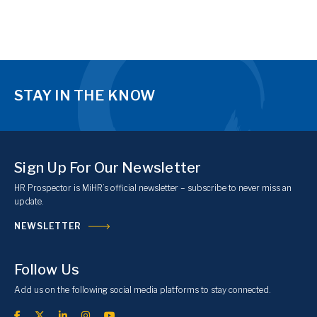
STAY IN THE KNOW
Sign Up For Our Newsletter
HR Prospector is MiHR’s official newsletter – subscribe to never miss an
update.
NEWSLETTER
Follow Us
Add us on the following social media platforms to stay connected.