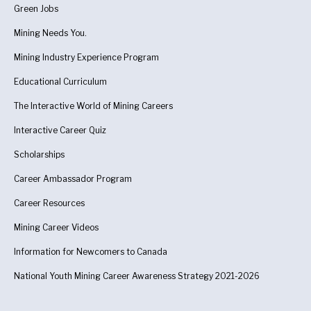
Green Jobs
Mining Needs You.
Mining Industry Experience Program
Educational Curriculum
The Interactive World of Mining Careers
Interactive Career Quiz
Scholarships
Career Ambassador Program
Career Resources
Mining Career Videos
Information for Newcomers to Canada
National Youth Mining Career Awareness Strategy 2021-2026