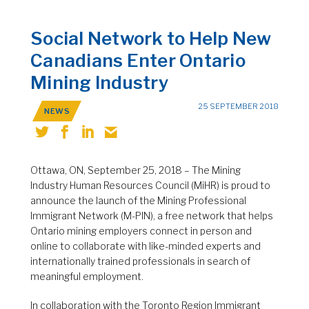
Social Network to Help New
Canadians Enter Ontario
Mining Industry
25 SEPTEMBER 2018
NEWS
Ottawa, ON, September 25, 2018 – The Mining
Industry Human Resources Council (MiHR) is proud to
announce the launch of the Mining Professional
Immigrant Network (M-PIN), a free network that helps
Ontario mining employers connect in person and
online to collaborate with like-minded experts and
internationally trained professionals in search of
meaningful employment.
In collaboration with the Toronto Region Immigrant