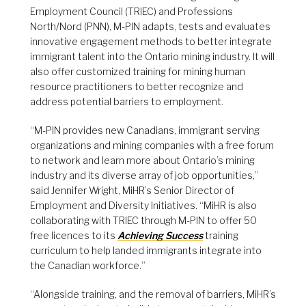
Employment Council (TRIEC) and Professions
North/Nord (PNN), M-PIN adapts, tests and evaluates
innovative engagement methods to better integrate
immigrant talent into the Ontario mining industry. It will
also offer customized training for mining human
resource practitioners to better recognize and
address potential barriers to employment.
“M-PIN provides new Canadians, immigrant serving
organizations and mining companies with a free forum
to network and learn more about Ontario’s mining
industry and its diverse array of job opportunities,”
said Jennifer Wright, MiHR’s Senior Director of
Employment and Diversity Initiatives. “MiHR is also
collaborating with TRIEC through M-PIN to offer 50
free licences to its
Achieving Success
training
curriculum to help landed immigrants integrate into
the Canadian workforce.”
“Alongside training, and the removal of barriers, MiHR’s