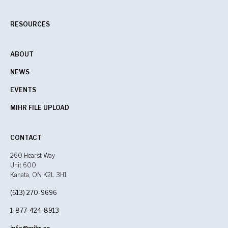
RESOURCES
ABOUT
NEWS
EVENTS
MIHR FILE UPLOAD
CONTACT
260 Hearst Way
Unit 600
Kanata, ON K2L 3H1
(613) 270-9696
1-877-424-8913