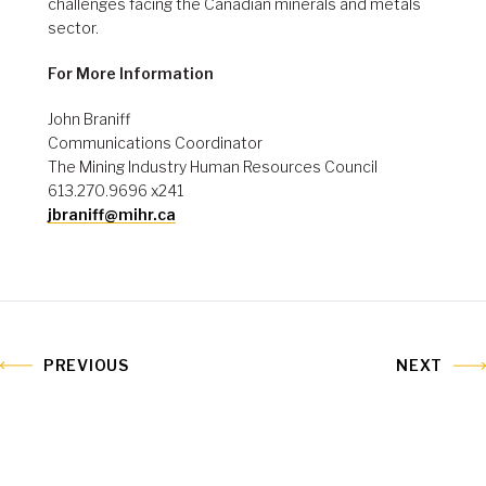
challenges facing the Canadian minerals and metals
sector.
For More Information
John Braniff
Communications Coordinator
The Mining Industry Human Resources Council
613.270.9696 x241
jbraniff@mihr.ca
PREVIOUS
NEXT