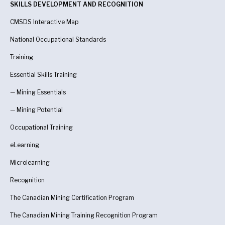
SKILLS DEVELOPMENT AND RECOGNITION
CMSDS Interactive Map
National Occupational Standards
Training
Essential Skills Training
—
Mining Essentials
—
Mining Potential
Occupational Training
eLearning
Microlearning
Recognition
The Canadian Mining Certification Program
The Canadian Mining Training Recognition Program