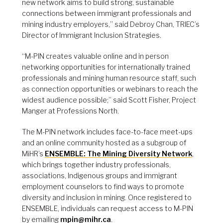
new network aims to build strong, sustainable
connections between immigrant professionals and
mining industry employers,” said Debroy Chan, TRIEC’s
Director of Immigrant Inclusion Strategies.
“M-PIN creates valuable online and in person
networking opportunities for internationally trained
professionals and mining human resource staff, such
as connection opportunities or webinars to reach the
widest audience possible;” said Scott Fisher, Project
Manger at Professions North.
The M-PIN network includes face-to-face meet-ups
and an online community hosted as a subgroup of
MiHR’s
ENSEMBLE: The Mining Diversity Network
,
which brings together industry professionals,
associations, Indigenous groups and immigrant
employment counselors to find ways to promote
diversity and inclusion in mining. Once registered to
ENSEMBLE, individuals can request access to M-PIN
by emailing
mpin@mihr.ca
.