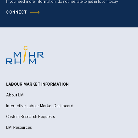
If you need more information, do not hesitate to get in touch today.
CONNECT
LABOUR MARKET INFORMATION
About LMI
Interactive Labour Market Dashboard
Custom Research Requests
LMI Resources