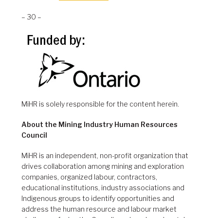
– 30 –
MiHR is solely responsible for the content herein.
About the Mining Industry Human Resources
Council
MiHR is an independent, non-profit organization that
drives collaboration among mining and exploration
companies, organized labour, contractors,
educational institutions, industry associations and
Indigenous groups to identify opportunities and
address the human resource and labour market