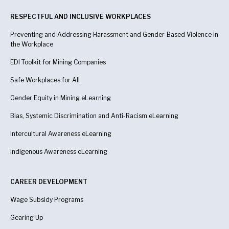
RESPECTFUL AND INCLUSIVE WORKPLACES
Preventing and Addressing Harassment and Gender-Based Violence in
the Workplace
EDI Toolkit for Mining Companies
Safe Workplaces for All
Gender Equity in Mining eLearning
Bias, Systemic Discrimination and Anti-Racism eLearning
Intercultural Awareness eLearning
Indigenous Awareness
eLearning
CAREER DEVELOPMENT
Wage Subsidy Programs
Gearing Up