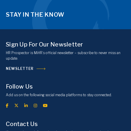
STAY IN THE KNOW
Sign Up For Our Newsletter
HR Prospector is MiHR’s official newsletter – subscribe to never miss an
update.
NEWSLETTER
Follow Us
Add us on the following social media platforms to stay connected.
Contact Us