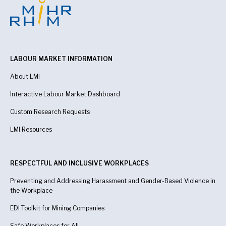
LABOUR MARKET INFORMATION
About LMI
Interactive Labour Market Dashboard
Custom Research Requests
LMI Resources
RESPECTFUL AND INCLUSIVE WORKPLACES
Preventing and Addressing Harassment and Gender-Based Violence in
the Workplace
EDI Toolkit for Mining Companies
Safe Workplaces for All