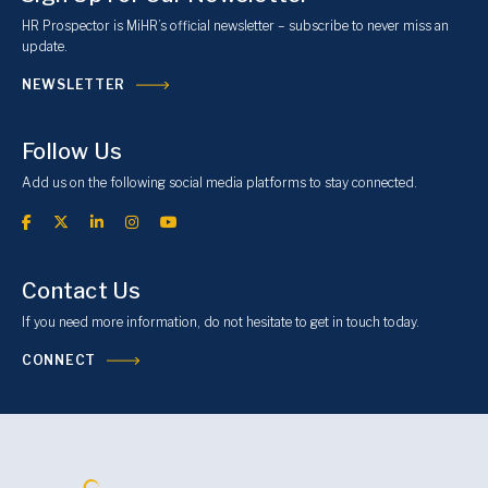
HR Prospector is MiHR’s official newsletter – subscribe to never miss an
update.
NEWSLETTER
Follow Us
Add us on the following social media platforms to stay connected.
Contact Us
If you need more information, do not hesitate to get in touch today.
CONNECT