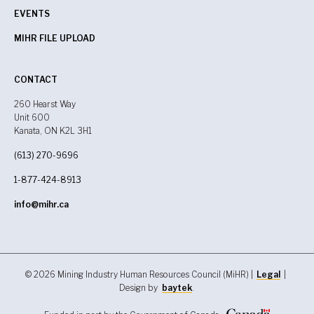
EVENTS
MIHR FILE UPLOAD
CONTACT
260 Hearst Way
Unit 600
Kanata, ON K2L 3H1
(613) 270-9696
1-877-424-8913
info@mihr.ca
© 2026 Mining Industry Human Resources Council (MiHR) |
Legal
|
Design by
baytek
.