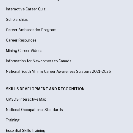
Interactive Career Quiz
Scholarships
Career Ambassador Program
Career Resources
Mining Career Videos
Information for Newcomers to Canada
National Youth Mining Career Awareness Strategy 2021-2026
SKILLS DEVELOPMENT AND RECOGNITION
CMSDS Interactive Map
National Occupational Standards
Training
Essential Skills Training