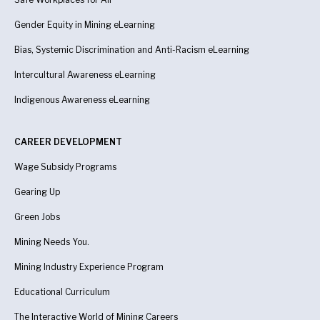
Gender Equity in Mining eLearning
Bias, Systemic Discrimination and Anti-Racism eLearning
Intercultural Awareness eLearning
Indigenous Awareness
eLearning
CAREER DEVELOPMENT
Wage Subsidy Programs
Gearing Up
Green Jobs
Mining Needs You.
Mining Industry Experience Program
Educational Curriculum
The Interactive World of Mining Careers