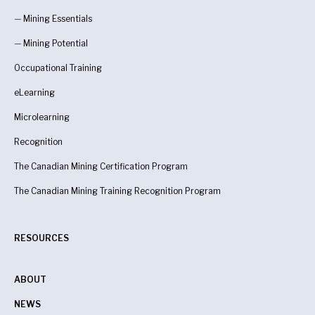
—
Mining Essentials
—
Mining Potential
Occupational Training
eLearning
Microlearning
Recognition
The Canadian Mining Certification Program
The Canadian Mining Training Recognition Program
RESOURCES
ABOUT
NEWS