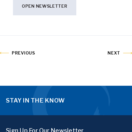
OPEN NEWSLETTER
PREVIOUS
NEXT
STAY IN THE KNOW
Sign Up For Our Newsletter