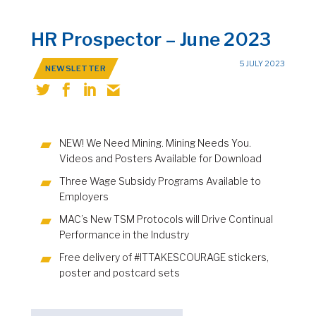
HR Prospector – June 2023
5 JULY 2023
NEWSLETTER
NEW! We Need Mining. Mining Needs You.
Videos and Posters Available for Download
Three Wage Subsidy Programs Available to
Employers
MAC’s New TSM Protocols will Drive Continual
Performance in the Industry
Free delivery of #ITTAKESCOURAGE stickers,
poster and postcard sets