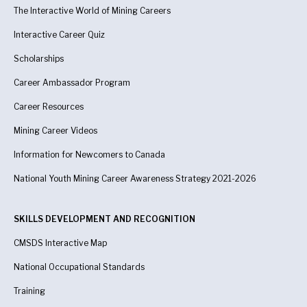
The Interactive World of Mining Careers
Interactive Career Quiz
Scholarships
Career Ambassador Program
Career Resources
Mining Career Videos
Information for Newcomers to Canada
National Youth Mining Career Awareness Strategy 2021-2026
SKILLS DEVELOPMENT AND RECOGNITION
CMSDS Interactive Map
National Occupational Standards
Training