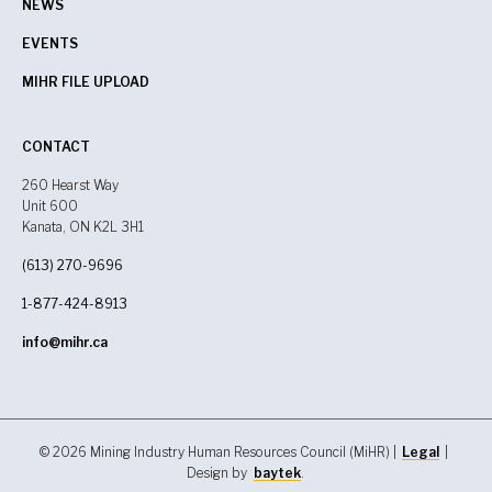
NEWS
EVENTS
MIHR FILE UPLOAD
CONTACT
260 Hearst Way
Unit 600
Kanata, ON K2L 3H1
(613) 270-9696
1-877-424-8913
info@mihr.ca
© 2026 Mining Industry Human Resources Council (MiHR) |
Legal
|
Design by
baytek
.