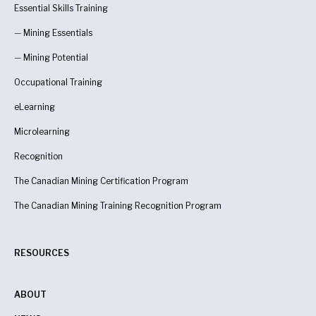
Essential Skills Training
—
Mining Essentials
—
Mining Potential
Occupational Training
eLearning
Microlearning
Recognition
The Canadian Mining Certification Program
The Canadian Mining Training Recognition Program
RESOURCES
ABOUT