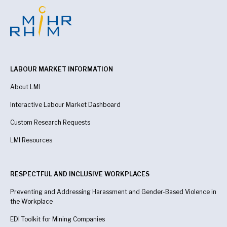
LABOUR MARKET INFORMATION
About LMI
Interactive Labour Market Dashboard
Custom Research Requests
LMI Resources
RESPECTFUL AND INCLUSIVE WORKPLACES
Preventing and Addressing Harassment and Gender-Based Violence in
the Workplace
EDI Toolkit for Mining Companies