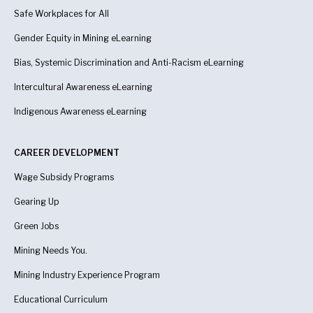
Safe Workplaces for All
Gender Equity in Mining eLearning
Bias, Systemic Discrimination and Anti-Racism eLearning
Intercultural Awareness eLearning
Indigenous Awareness
eLearning
CAREER DEVELOPMENT
Wage Subsidy Programs
Gearing Up
Green Jobs
Mining Needs You.
Mining Industry Experience Program
Educational Curriculum