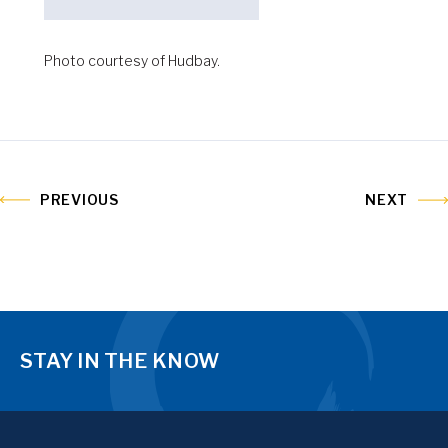
Photo courtesy of Hudbay.
PREVIOUS
NEXT
STAY IN THE KNOW