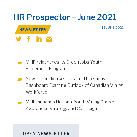
HR Prospector – June 2021
16 JUNE 2021
NEWSLETTER
MiHR relaunches its Green Jobs Youth
Placement Program
New Labour Market Data and Interactive
Dashboard Examine Outlook of Canadian Mining
Workforce
MiHR launches National Youth Mining Career
Awareness Strategy and Campaign
OPEN NEWSLETTER