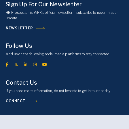
Sign Up For Our Newsletter
HR Prospector is MiHR’s official newsletter – subscribe to never miss an
update.
NEWSLETTER
Follow Us
Add us on the following social media platforms to stay connected.
Contact Us
If you need more information, do not hesitate to get in touch today.
CONNECT