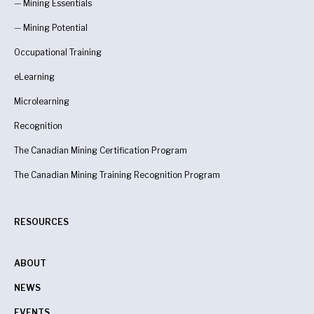
—
Mining Essentials
—
Mining Potential
Occupational Training
eLearning
Microlearning
Recognition
The Canadian Mining Certification Program
The Canadian Mining Training Recognition Program
RESOURCES
ABOUT
NEWS
EVENTS