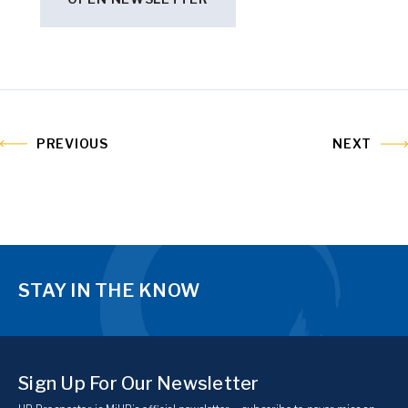
PREVIOUS
NEXT
STAY IN THE KNOW
Sign Up For Our Newsletter