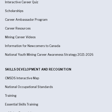
Interactive Career Quiz
Scholarships
Career Ambassador Program
Career Resources
Mining Career Videos
Information for Newcomers to Canada
National Youth Mining Career Awareness Strategy 2021-2026
SKILLS DEVELOPMENT AND RECOGNITION
CMSDS Interactive Map
National Occupational Standards
Training
Essential Skills Training