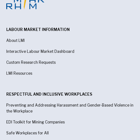
LABOUR MARKET INFORMATION
About LMI
Interactive Labour Market Dashboard
Custom Research Requests
LMI Resources
RESPECTFUL AND INCLUSIVE WORKPLACES
Preventing and Addressing Harassment and Gender-Based Violence in
the Workplace
EDI Toolkit for Mining Companies
Safe Workplaces for All