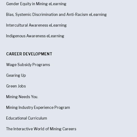
Gender Equity in Mining eLearning
Bias, Systemic Discrimination and Anti-Racism eLearning
Intercultural Awareness eLearning
Indigenous Awareness
eLearning
CAREER DEVELOPMENT
Wage Subsidy Programs
Gearing Up
Green Jobs
Mining Needs You.
Mining Industry Experience Program
Educational Curriculum
The Interactive World of Mining Careers