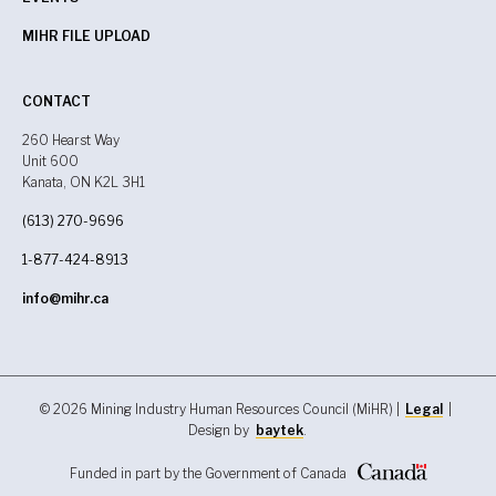
MIHR FILE UPLOAD
CONTACT
260 Hearst Way
Unit 600
Kanata, ON K2L 3H1
(613) 270-9696
1-877-424-8913
info@mihr.ca
© 2026 Mining Industry Human Resources Council (MiHR) |
Legal
|
Design by
baytek
.
Funded in part by the Government of Canada