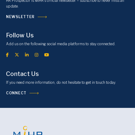
HR Prospector is MiHR’s official newsletter – subscribe to never miss an
update.
NEWSLETTER
Follow Us
Add us on the following social media platforms to stay connected.
Contact Us
If you need more information, do not hesitate to get in touch today.
CONNECT