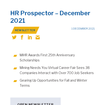
HR Prospector – December
2021
1 DECEMBER 2021
NEWSLETTER
MiHR Awards First 25th Anniversary
Scholarships
Mining Needs You Virtual Career Fair Sees 38
Companies Interact with Over 700 Job Seekers
Gearing Up Opportunities for Fall and Winter
Terms
OPEN NEWSLETTER