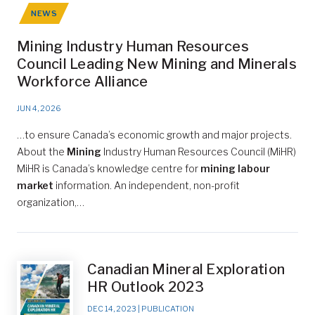
NEWS
Mining Industry Human Resources
Council Leading New Mining and Minerals
Workforce Alliance
JUN 4, 2026
…to ensure Canada’s economic growth and major projects.
About the
Mining
Industry Human Resources Council (MiHR)
MiHR is Canada’s knowledge centre for
mining labour
market
information. An independent, non-profit
organization,…
Canadian Mineral Exploration
HR Outlook 2023
DEC 14, 2023
|
PUBLICATION