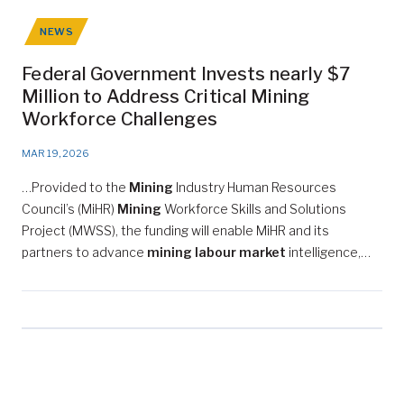
NEWS
Federal Government Invests nearly $7
Million to Address Critical Mining
Workforce Challenges
MAR 19, 2026
…Provided to the
Mining
Industry Human Resources
Council’s (MiHR)
Mining
Workforce Skills and Solutions
Project (MWSS), the funding will enable MiHR and its
partners to advance
mining labour market
intelligence,…