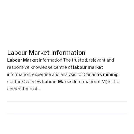
Labour Market Information
Labour Market
Information The trusted, relevant and
responsive knowledge centre of
labour market
information, expertise and analysis for Canada’s
mining
sector. Overview
Labour Market
Information (LMI) is the
cornerstone of…