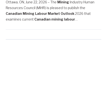
Ottawa, ON, June 22, 2026 – The
Mining
Industry Human
Resources Council (MiHR) is pleased to publish the
Canadian Mining Labour Market Outlook
2026 that
examines current
Canadian mining labour
…