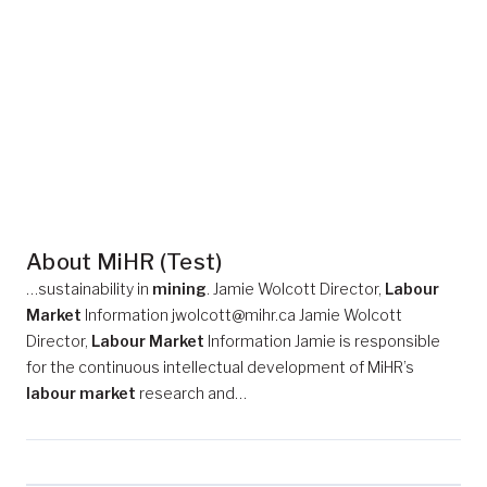
About MiHR (Test)
…sustainability in
mining
. Jamie Wolcott Director,
Labour
Market
Information jwolcott@mihr.ca Jamie Wolcott
Director,
Labour Market
Information Jamie is responsible
for the continuous intellectual development of MiHR’s
labour market
research and…