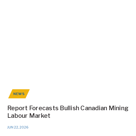
NEWS
Report Forecasts Bullish Canadian Mining
Labour Market
JUN 22, 2026