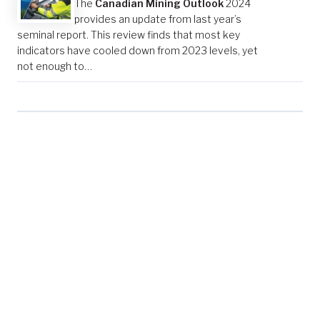
The
Canadian Mining Outlook
2024
provides an update from last year’s
seminal report. This review finds that most key
indicators have cooled down from 2023 levels, yet
not enough to…