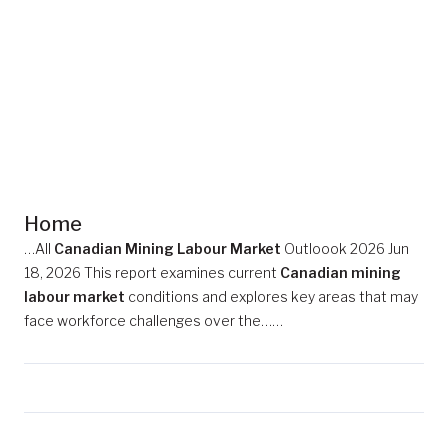
Home
…All
Canadian Mining Labour Market
Outloook 2026 Jun
18, 2026 This report examines current
Canadian mining
labour market
conditions and explores key areas that may
face workforce challenges over the……