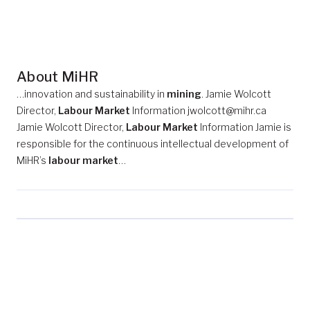
About MiHR
…innovation and sustainability in
mining
. Jamie Wolcott
Director,
Labour Market
Information jwolcott@mihr.ca
Jamie Wolcott Director,
Labour Market
Information Jamie is
responsible for the continuous intellectual development of
MiHR’s
labour market
…