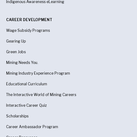
Indigenous Awareness
eLearning
CAREER DEVELOPMENT
Wage Subsidy Programs
Gearing Up
Green Jobs
Mining Needs You.
Mining Industry Experience Program
Educational Curriculum
The Interactive World of Mining Careers
Interactive Career Quiz
Scholarships
Career Ambassador Program