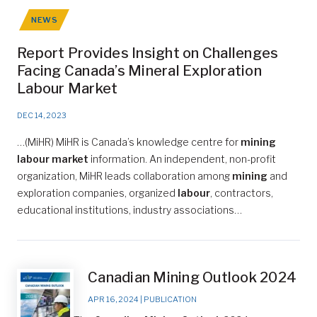
NEWS
Report Provides Insight on Challenges
Facing Canada’s Mineral Exploration
Labour Market
DEC 14, 2023
…(MiHR) MiHR is Canada’s knowledge centre for
mining
labour market
information. An independent, non-profit
organization, MiHR leads collaboration among
mining
and
exploration companies, organized
labour
, contractors,
educational institutions, industry associations…
Canadian Mining Outlook 2024
APR 16, 2024
|
PUBLICATION