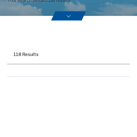
Your search yielded
118
results
118 Results