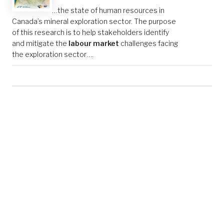
…the state of human resources in
Canada’s mineral exploration sector. The purpose
of this research is to help stakeholders identify
and mitigate the
labour market
challenges facing
the exploration sector….