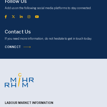
Follow Us
Add us on the following social media platforms to stay connected.
Contact Us
If you need more information, do not hesitate to get in touch today.
CONNECT
LABOUR MARKET INFORMATION