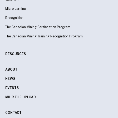
Microlearning
Recognition
The Canadian Mining Certification Program
The Canadian Mining Training Recognition Program
RESOURCES
ABOUT
NEWS
EVENTS
MIHR FILE UPLOAD
CONTACT