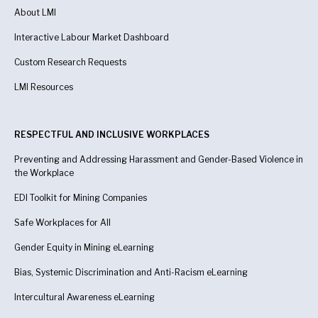
About LMI
Interactive Labour Market Dashboard
Custom Research Requests
LMI Resources
RESPECTFUL AND INCLUSIVE WORKPLACES
Preventing and Addressing Harassment and Gender-Based Violence in
the Workplace
EDI Toolkit for Mining Companies
Safe Workplaces for All
Gender Equity in Mining eLearning
Bias, Systemic Discrimination and Anti-Racism eLearning
Intercultural Awareness eLearning