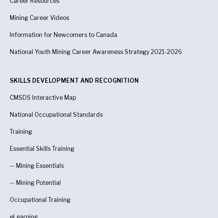
Career Resources
Mining Career Videos
Information for Newcomers to Canada
National Youth Mining Career Awareness Strategy 2021-2026
SKILLS DEVELOPMENT AND RECOGNITION
CMSDS Interactive Map
National Occupational Standards
Training
Essential Skills Training
—
Mining Essentials
—
Mining Potential
Occupational Training
eLearning