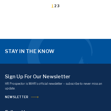
1
2
3
STAY IN THE KNOW
Sign Up For Our Newsletter
HR Prospector is MiHR’s official newsletter – subscribe to never miss an
update.
NEWSLETTER