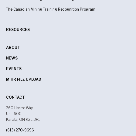
The Canadian Mining Training Recognition Program
RESOURCES
ABOUT
NEWS
EVENTS
MIHR FILE UPLOAD
CONTACT
260 Hearst Way
Unit 600
Kanata, ON K2L 3H1
(613) 270-9696