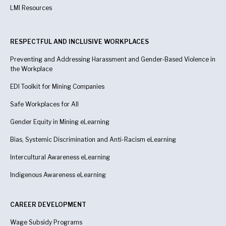
LMI Resources
RESPECTFUL AND INCLUSIVE WORKPLACES
Preventing and Addressing Harassment and Gender-Based Violence in
the Workplace
EDI Toolkit for Mining Companies
Safe Workplaces for All
Gender Equity in Mining eLearning
Bias, Systemic Discrimination and Anti-Racism eLearning
Intercultural Awareness eLearning
Indigenous Awareness
eLearning
CAREER DEVELOPMENT
Wage Subsidy Programs