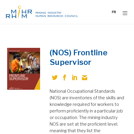
Skip
to
FR
content
(NOS) Frontline
Supervisor
National Occupational Standards
(NOS) are inventories of the skills and
knowledge required for workers to
perform proficiently in a particular job
or occupation. The mining industry
NOS are set at the proficient level,
meaning that they list the