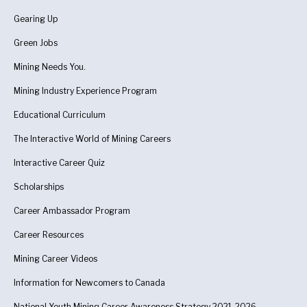
Gearing Up
Green Jobs
Mining Needs You.
Mining Industry Experience Program
Educational Curriculum
The Interactive World of Mining Careers
Interactive Career Quiz
Scholarships
Career Ambassador Program
Career Resources
Mining Career Videos
Information for Newcomers to Canada
National Youth Mining Career Awareness Strategy 2021-2026