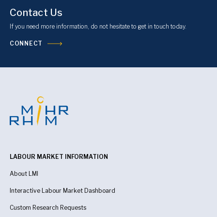
Contact Us
If you need more information, do not hesitate to get in touch today.
CONNECT
LABOUR MARKET INFORMATION
About LMI
Interactive Labour Market Dashboard
Custom Research Requests