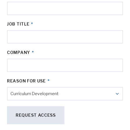
JOB TITLE
*
COMPANY
*
REASON FOR USE
*