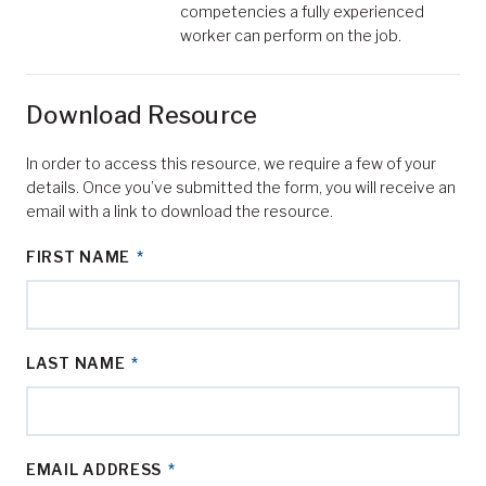
competencies a fully experienced
worker can perform on the job.
Download Resource
In order to access this resource, we require a few of your
details. Once you’ve submitted the form, you will receive an
email with a link to download the resource.
FIRST NAME
*
LAST NAME
*
EMAIL ADDRESS
*