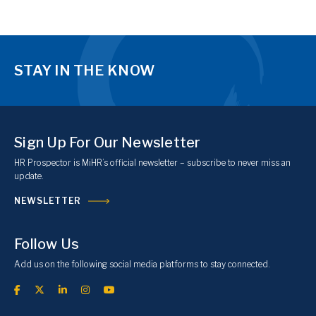
STAY IN THE KNOW
Sign Up For Our Newsletter
HR Prospector is MiHR’s official newsletter – subscribe to never miss an
update.
NEWSLETTER
Follow Us
Add us on the following social media platforms to stay connected.