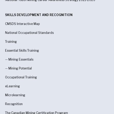
SKILLS DEVELOPMENT AND RECOGNITION
CMSDS Interactive Map
National Occupational Standards
Training
Essential Skills Training
—
Mining Essentials
—
Mining Potential
Occupational Training
eLearning
Microlearning
Recognition
The Canadian Mining Certification Program